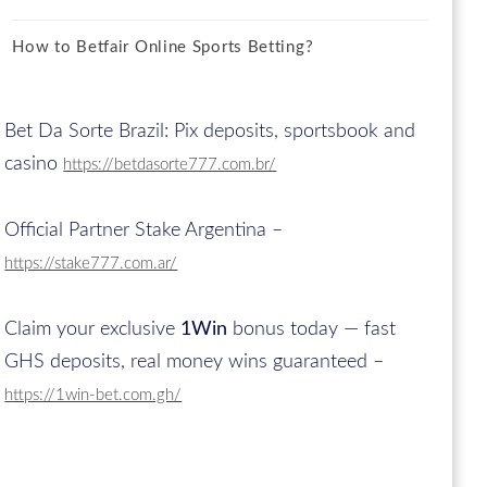
How to Betfair Online Sports Betting?
Bet Da Sorte Brazil: Pix deposits, sportsbook and
casino
https://betdasorte777.com.br/
Official Partner Stake Argentina –
https://stake777.com.ar/
Claim your exclusive
1Win
bonus today — fast
GHS deposits, real money wins guaranteed –
https://1win-bet.com.gh/