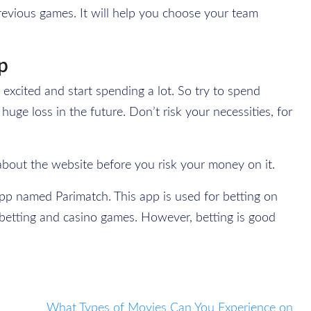
revious games. It will help you choose your team
p
excited and start spending a lot. So try to spend
 huge loss in the future. Don’t risk your necessities, for
about the website before you risk your money on it.
g app named Parimatch. This app is used for betting on
e betting and casino games. However, betting is good
What Types of Movies Can You Experience on