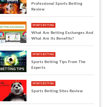
Professional Sports Betting
Review
SPORTS BETTING
What Are Betting Exchanges And
What Are Its Benefits?
SPORTS BETTING
Sports Betting Tips From The
Experts
SPORTS BETTING
Sports Betting Sites Review