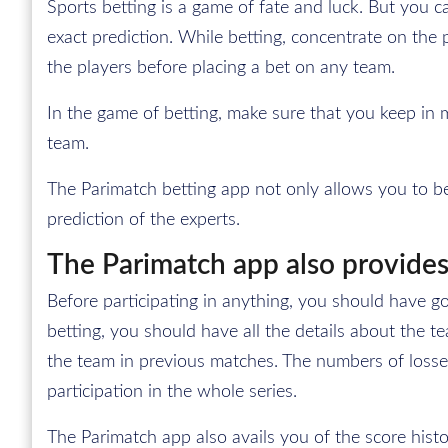
Sports betting is a game of fate and luck. But you c
exact prediction. While betting, concentrate on the
the players before placing a bet on any team.
In the game of betting, make sure that you keep in mi
team.
The Parimatch betting app not only allows you to be
prediction of the experts.
The Parimatch app also provides
Before participating in anything, you should have
betting, you should have all the details about the t
the team in previous matches. The numbers of losses
participation in the whole series.
The Parimatch app also avails you of the score histo