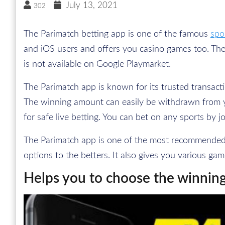
July 13, 2021
302
The Parimatch betting app is one of the famous
spo
and iOS users and offers you casino games too. The 
is not available on Google Playmarket.
The Parimatch app is known for its trusted transacti
The winning amount can easily be withdrawn from yo
for safe live betting. You can bet on any sports by j
The Parimatch app is one of the most recommended 
options to the betters. It also gives you various game
Helps you to choose the winning