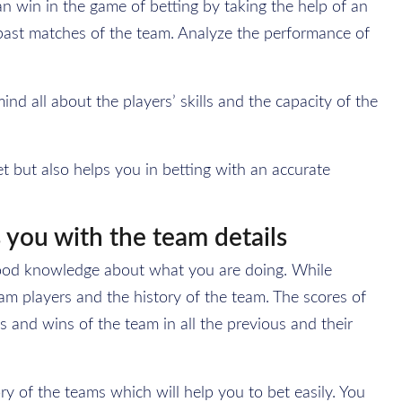
an win in the game of betting by taking the help of an
 past matches of the team. Analyze the performance of
nd all about the players’ skills and the capacity of the
t but also helps you in betting with an accurate
 you with the team details
 good knowledge about what you are doing. While
eam players and the history of the team. The scores of
 and wins of the team in all the previous and their
ry of the teams which will help you to bet easily. You