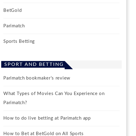
BetGold
Parimatch
Sports Betting
SPORT AND BETTING
Parimatch bookmaker’s review
What Types of Movies Can You Experience on
Parimatch?
How to do live betting at Parimatch app
How to Bet at BetGold on All Sports