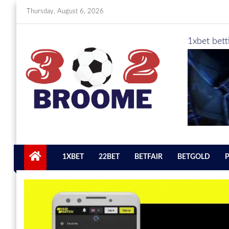
Skip
Thursday, August 6, 2026
to
content
1xbet bett
302Broome
302Broome sports betting sites
reviews
1XBET
22BET
BETFAIR
BETGOLD