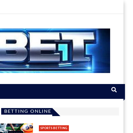
BETTING ONLINE
SPORTS BETTING