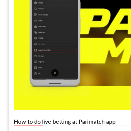
How to do live betting at Parimatch app