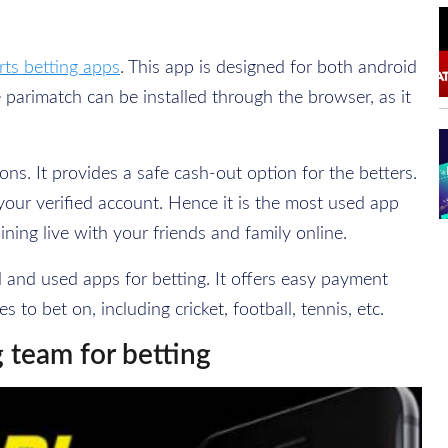
rts betting apps
. This app is designed for both android
parimatch can be installed through the browser, as it
ons. It provides a safe cash-out option for the betters.
ur verified account. Hence it is the most used app
oining live with your friends and family online.
and used apps for betting. It offers easy payment
s to bet on, including cricket, football, tennis, etc.
 team for betting