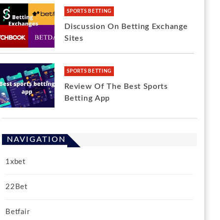
SPORTS BETTING
Discussion On Betting Exchange
Sites
SPORTS BETTING
Review Of The Best Sports
Betting App
NAVIGATION
1xbet
22Bet
Betfair