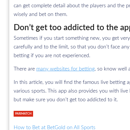
can get complete detail about the players and the p
wisely and bet on them.
Don’t get too addicted to the ap
Sometimes if you start something new, you get very 
carefully and to the limit, so that you don’t face any
betting if you are not experienced.
There are
many websites for betting
, so know well 
In this article, you will find the famous live bettin
various sports. This app also provides you with liv
but make sure you don’t get too addicted to it.
PARIMATCH
How to Bet at BetGold on All Sports