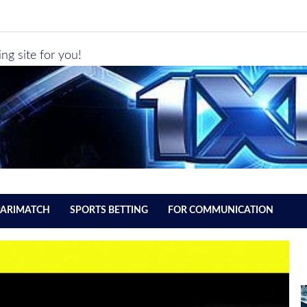
ing site for you!
PARIMATCH
SPORTS BETTING
FOR COMMUNICATION